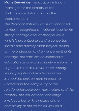
Marie Deweirder
 , education mission 
manager for the territory of the 
Narbonnaise Natural Park in the 
Mediterranean
The Regional Natural Park is an inhabited 
territory, recognized at national level for its 
strong heritage and landscape value 
which is organized around a concerted 
sustainable development project, based 
on the protection and enhancement of its 
heritage. The Park lists environmental 
education as one of its priority missions. Its 
objective is to raise awareness among 
young people and residents of their 
immediate environment in order to 
understand the complexity of the 
relationships between man, nature and the 
territory. The educational challenge 
involves a better knowledge of the 
complexity of the issues as well as a 