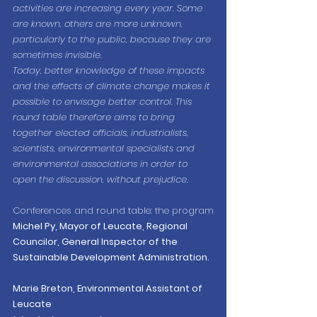
activities are increasing every year. Some 
are known, others are more unknown, 
particularly to the public, because they are 
sometimes invisible.
Today, better knowledge of these impacts 
and the effects of climate change makes it 
possible to envisage better control. This 
round table therefore aims to bring 
together elected officials, industrialists, 
scientists, environmental specialists and 
environmental associations in order to 
open the discussion, without prejudice.
Conferences and round table: the program
Michel Py, Mayor of Leucate, Regional 
Councilor, General Inspector of the 
Sustainable Development Administration.
Marie Breton, Environmental Assistant of 
Leucate