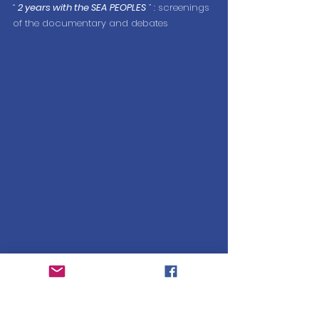
“
2 years with the SEA PEOPLES
”
 : screenings 
of the documentary and debates