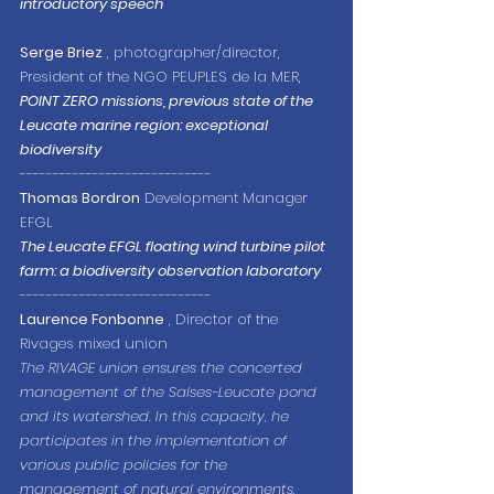
introductory speech
Serge Briez
 , photographer/director, 
President of the NGO PEUPLES de la MER,
POINT ZERO missions, previous state of the 
Leucate marine region: exceptional 
biodiversity
-----------------------------
Thomas Bordron
 Development Manager 
EFGL
The Leucate EFGL floating wind turbine pilot 
farm: a biodiversity observation laboratory
-----------------------------
Laurence Fonbonne
 , Director of the 
Rivages mixed union
The RIVAGE union ensures the concerted 
management of the Salses-Leucate pond 
and its watershed. In this capacity, he 
participates in the implementation of 
various public policies for the 
management of natural environments, 