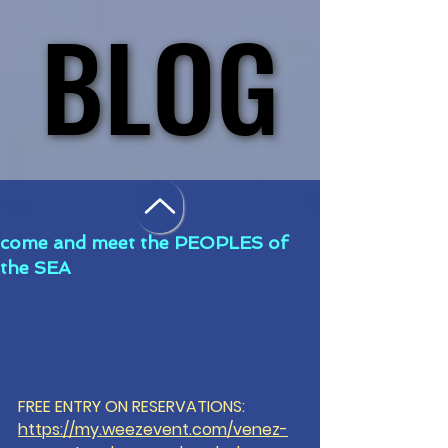
BLOG
BLOG
Post
come and meet the PEOPLES of
the SEA
FREE ENTRY ON RESERVATIONS: 
https://my.weezevent.com/venez-