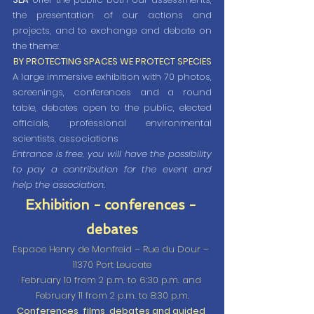
the presentation of our actions and 
projects, and to exchange and debate on 
the theme:
BY PROTECTING SPACES WE PROTECT SPECIES
A large immersive exhibition with 70 photos, 
screenings, conferences and a round 
table, debates open to the public, elected 
officials, professional environmental 
scientists, associations
Entrance is free, you will have the possibility 
to pay a contribution for the event and 
help the association.
Exhibition - conferences - 
debates
Espace Henry de Monfreid – Rue du Dour – 
11370 Port Leucate
February 10 from 2 p.m. to 6:30 p.m. and 
February 11 from 2 p.m. to 8:30 p.m.
Conferences, films, debates and guided 