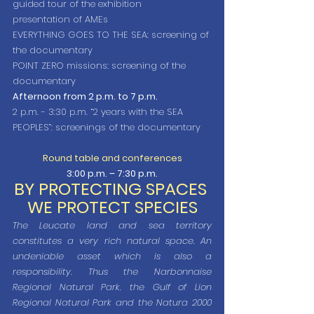
guided tour of the exhibition
presentation of AMEs
EVERYTHING GOES TO THE SEA: screening of 
the documentary
POINT ZERO missions: screening of the 
documentary
Afternoon from 2 p.m. to 7 p.m.
2 p.m. - 3:30 p.m. “2 years with the SEA 
PEOPLES”: screenings of the documentary
Round table and conferences
3:00 p.m. – 7:30 p.m.
BY PROTECTING SPACES 
WE PROTECT SPECIES
The Leucate land and sea territory 
constitutes a very rich natural space. An 
undeniable asset which is also a 
responsibility. Thus the Narbonnaise 
Regional Natural Park, the Gulf of Lion 
Regional Natural Park and the Natura 2000 