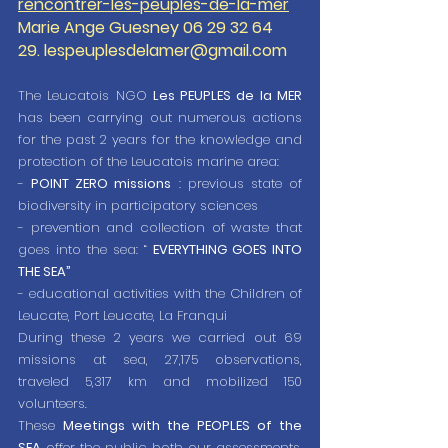
rencontrer-les-peuples-de-la-mer
Marie Ange Guesney 06 29 32 64 
29. lespeuplesdelamer@gmail.com
The Leucatois NGO 
Les PEUPLES de la MER
has been carrying out numerous actions 
for the past 2 years for the knowledge and 
protection of the Leucatois marine area:
- 
POINT ZERO missions
 : previous state of 
biodiversity in participatory sciences
- prevention and collection of waste that 
goes into the sea: “ 
EVERYTHING GOES INTO 
THE SEA”
- educational activities with the Children of 
Leucate, Port Leucate, La Franqui
During these 2 years we carried out 69 
missions at sea, 27,175 observations, 
traveled 5,317 km and mobilized 150 
volunteers.
These 
Meetings with the PEOPLES of the 
SEA
 offer the public both our assessments, 