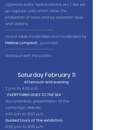
cigarette butts, hydrocarbons, etc.). We set 
up capture units which allow the 
protection of rivers and by extension seas 
and oceans.
----------------------------
round table moderated and moderated by 
Hélène Lompech
 , journalist
----------------------------
dialogue with the public
Saturday February 11
Afternoon and evening
2 p.m. to 4:30 p.m.
“
EVERYTHING GOES TO THE SEA
”
 : 
documentary, presentation of the 
campaign, debate.
4:45 p.m. to 6:00 p.m.
Guided tours of the exhibition
6:30 p.m. to 8:30 p.m.