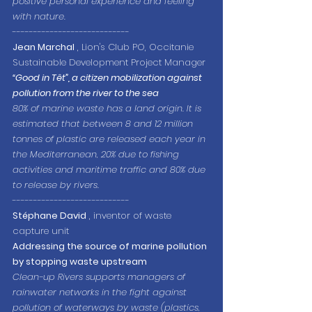
positive personal experience and feeling 
with nature.
----------------------------
Jean Marchal
 , Lion's Club PO, Occitanie 
Sustainable Development Project Manager
“Good in Têt”, a citizen mobilization against 
pollution from the river to the sea
80% of marine waste has a land origin. It is 
estimated that between 8 and 12 million 
tonnes of plastic are released each year in 
the Mediterranean, 20% due to fishing 
activities and maritime traffic and 80% due 
to release by rivers.
----------------------------
Stéphane David
 , inventor of waste 
capture unit
Addressing the source of marine pollution 
by stopping waste upstream
Clean-up Rivers supports managers of 
rainwater networks in the fight against 
pollution of waterways by waste (plastics, 