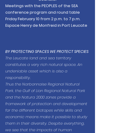
Meetings with the PEOPLES of the SEA
conference program and round table
Friday February 10 from 2 p.m. to 7 p.m. 
Espace Henry de Monfreid in Port Leucate
BY PROTECTING SPACES WE PROTECT SPECIES
The Leucate land and sea territory 
constitutes a very rich natural space. An 
undeniable asset which is also a 
responsibility.
Thus the Narbonnaise Regional Natural 
Park, the Gulf of Lion Regional Natural Park 
and the Natura 2000 zones provide a 
framework of protection and development 
for the different biotopes while skills and 
economic means make it possible to study 
them in their diversity. Despite everything, 
we see that the impacts of human 