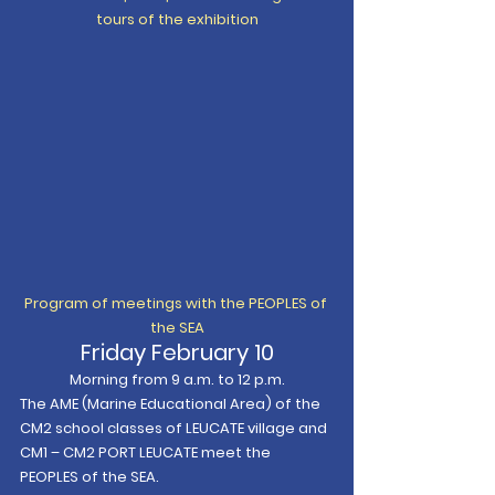
tours of the exhibition
Program of meetings with the PEOPLES of 
the SEA
Friday February 10
Morning from 9 a.m. to 12 p.m.
The AME (Marine Educational Area) of the 
CM2 school classes of LEUCATE village and 
CM1 – CM2 PORT LEUCATE meet the 
PEOPLES of the SEA.