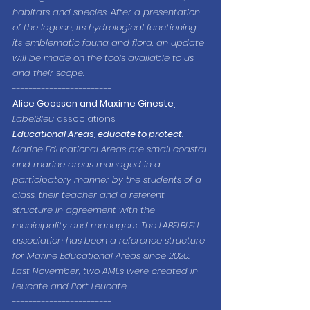
habitats and species. After a presentation 
of the lagoon, its hydrological functioning, 
its emblematic fauna and flora, an update 
will be made on the tools available to us 
and their scope.
------------------------
Alice Goossen and Maxime Gineste,
LabelBleu
 associations
Educational Areas, educate to protect.
Marine Educational Areas are small coastal 
and marine areas managed in a 
participatory manner by the students of a 
class, their teacher and a referent 
structure in agreement with the 
municipality and managers. The LABELBLEU 
association has been a reference structure 
for Marine Educational Areas since 2020. 
Last November, two AMEs were created in 
Leucate and Port Leucate.
------------------------