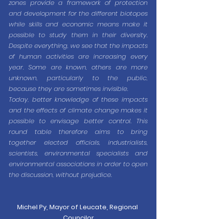
zones provide a framework of protection 
and development for the different biotopes 
while skills and economic means make it 
possible to study them in their diversity. 
Despite everything, we see that the impacts 
of human activities are increasing every 
year. Some are known, others are more 
unknown, particularly to the public, 
because they are sometimes invisible.
Today, better knowledge of these impacts 
and the effects of climate change makes it 
possible to envisage better control. This 
round table therefore aims to bring 
together elected officials, industrialists, 
scientists, environmental specialists and 
environmental associations in order to open 
the discussion, without prejudice.
Michel Py, Mayor of Leucate, Regional 
Councilor